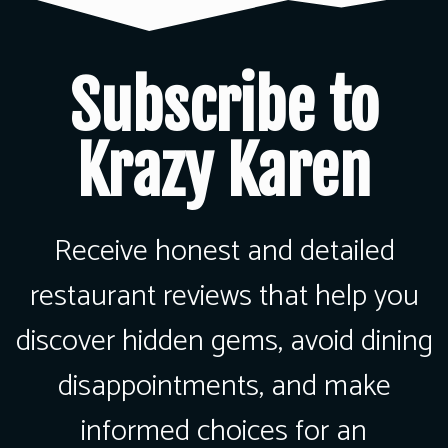
Subscribe to
Krazy Karen
Receive honest and detailed
restaurant reviews that help you
discover hidden gems, avoid dining
disappointments, and make
informed choices for an