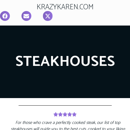
KRAZYKAREN.COM
STEAKHOUSES
For those who crave a perfectly cooked steak, our list of top
steakhouses will guide you to the best cuts, cooked to your liking