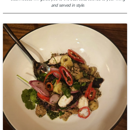
and served in style.