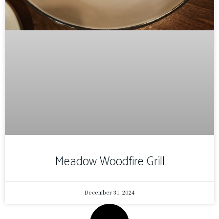
Meadow Woodfire Grill
December 31, 2024