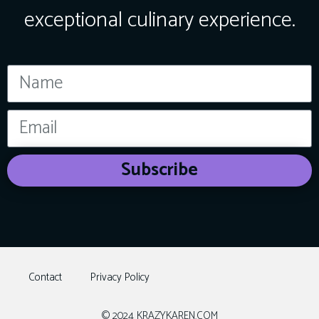
exceptional culinary experience.
Subscribe
Contact
Privacy Policy
© 2024 KRAZYKAREN.COM