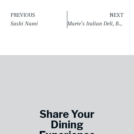
PREVIOUS
NEXT
Sushi Nami
Marie’s Italian Deli, Bakery & Market
Share Your
Dining