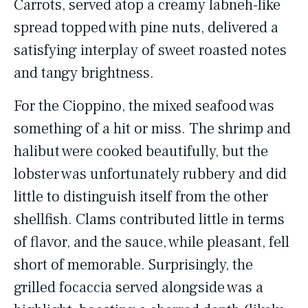
Carrots, served atop a creamy labneh-like
spread topped with pine nuts, delivered a
satisfying interplay of sweet roasted notes
and tangy brightness.
For the Cioppino, the mixed seafood was
something of a hit or miss. The shrimp and
halibut were cooked beautifully, but the
lobster was unfortunately rubbery and did
little to distinguish itself from the other
shellfish. Clams contributed little in terms
of flavor, and the sauce, while pleasant, fell
short of memorable. Surprisingly, the
grilled focaccia served alongside was a