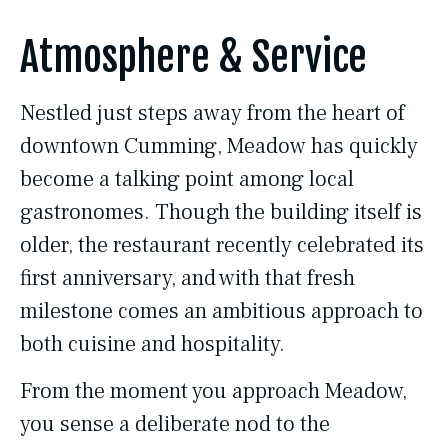
Atmosphere & Service
Nestled just steps away from the heart of
downtown Cumming, Meadow has quickly
become a talking point among local
gastronomes. Though the building itself is
older, the restaurant recently celebrated its
first anniversary, and with that fresh
milestone comes an ambitious approach to
both cuisine and hospitality.
From the moment you approach Meadow,
you sense a deliberate nod to the