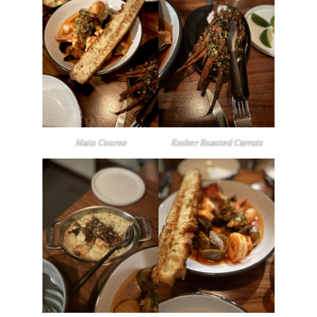
Main Course
Ember Roasted Carrots