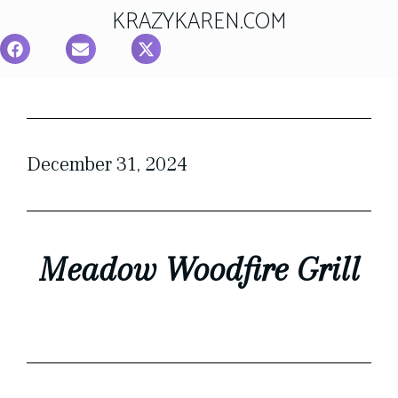
KRAZYKAREN.COM
December 31, 2024
Meadow Woodfire Grill