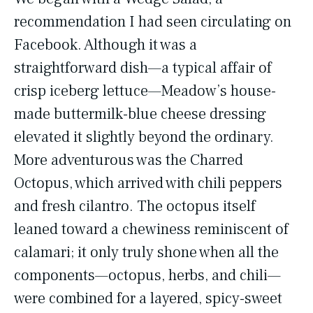
recommendation I had seen circulating on
Facebook. Although it was a
straightforward dish—a typical affair of
crisp iceberg lettuce—Meadow’s house-
made buttermilk-blue cheese dressing
elevated it slightly beyond the ordinary.
More adventurous was the Charred
Octopus, which arrived with chili peppers
and fresh cilantro. The octopus itself
leaned toward a chewiness reminiscent of
calamari; it only truly shone when all the
components—octopus, herbs, and chili—
were combined for a layered, spicy-sweet