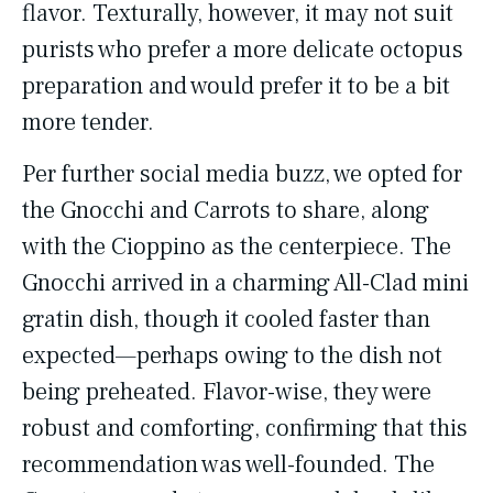
flavor. Texturally, however, it may not suit
purists who prefer a more delicate octopus
preparation and would prefer it to be a bit
more tender.
Per further social media buzz, we opted for
the Gnocchi and Carrots to share, along
with the Cioppino as the centerpiece. The
Gnocchi arrived in a charming All-Clad mini
gratin dish, though it cooled faster than
expected—perhaps owing to the dish not
being preheated. Flavor-wise, they were
robust and comforting, confirming that this
recommendation was well-founded. The