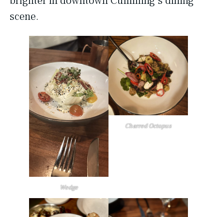
brighter in downtown Cumming’s dining
scene.
Charred Octopus
Wedge