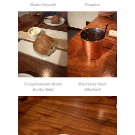
Potato Gnocchi
Cioppino
Complimentary Bread
Blackberry Mule
for the Table
(Mocktail)