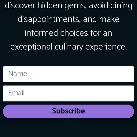
discover hidden gems, avoid dining
disappointments, and make
informed choices for an
exceptional culinary experience.
Subscribe