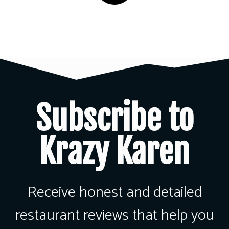
Subscribe to
Krazy Karen
Receive honest and detailed
restaurant reviews that help you