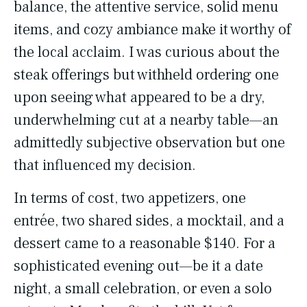
balance, the attentive service, solid menu
items, and cozy ambiance make it worthy of
the local acclaim. I was curious about the
steak offerings but withheld ordering one
upon seeing what appeared to be a dry,
underwhelming cut at a nearby table—an
admittedly subjective observation but one
that influenced my decision.
In terms of cost, two appetizers, one
entrée, two shared sides, a mocktail, and a
dessert came to a reasonable $140. For a
sophisticated evening out—be it a date
night, a small celebration, or even a solo