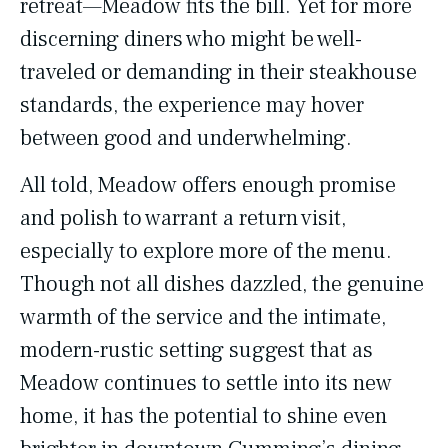
retreat—Meadow fits the bill. Yet for more
discerning diners who might be well-
traveled or demanding in their steakhouse
standards, the experience may hover
between good and underwhelming.
All told, Meadow offers enough promise
and polish to warrant a return visit,
especially to explore more of the menu.
Though not all dishes dazzled, the genuine
warmth of the service and the intimate,
modern-rustic setting suggest that as
Meadow continues to settle into its new
home, it has the potential to shine even