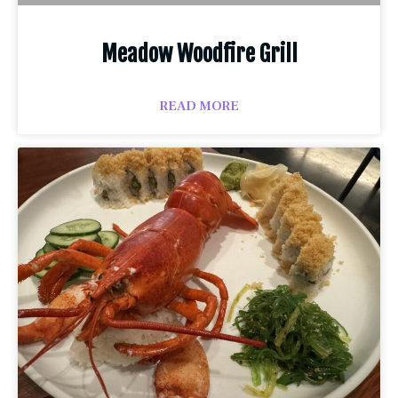
Meadow Woodfire Grill
READ MORE