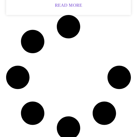
READ MORE