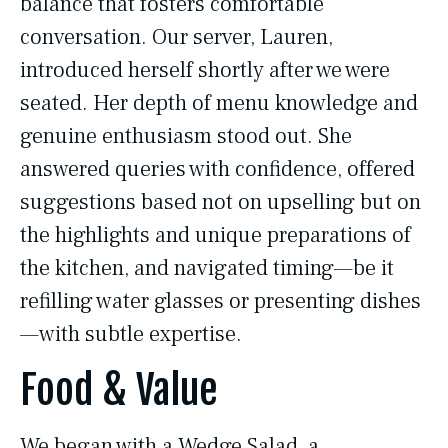
balance that fosters comfortable
conversation. Our server, Lauren,
introduced herself shortly after we were
seated. Her depth of menu knowledge and
genuine enthusiasm stood out. She
answered queries with confidence, offered
suggestions based not on upselling but on
the highlights and unique preparations of
the kitchen, and navigated timing—be it
refilling water glasses or presenting dishes
—with subtle expertise.
Food & Value
We began with a Wedge Salad, a