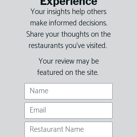
Experience
Your insights help others
make informed decisions.
Share your thoughts on the
restaurants you’ve visited.
Your review may be
featured on the site.