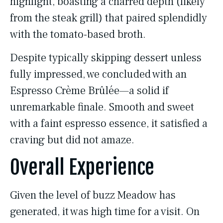
highlight, boasting a charred depth (likely
from the steak grill) that paired splendidly
with the tomato-based broth.
Despite typically skipping dessert unless
fully impressed, we concluded with an
Espresso Crème Brûlée—a solid if
unremarkable finale. Smooth and sweet
with a faint espresso essence, it satisfied a
craving but did not amaze.
Overall Experience
Given the level of buzz Meadow has
generated, it was high time for a visit. On