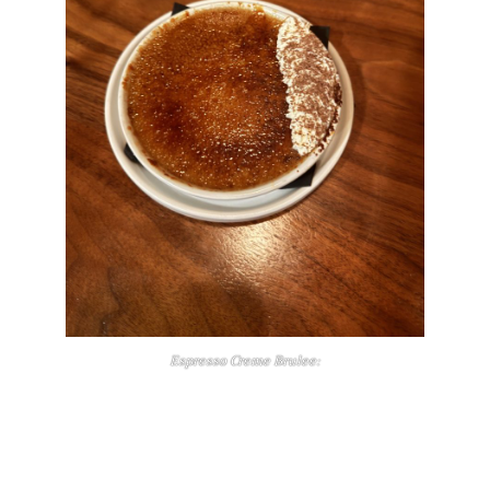
Espresso Creme Brulee: