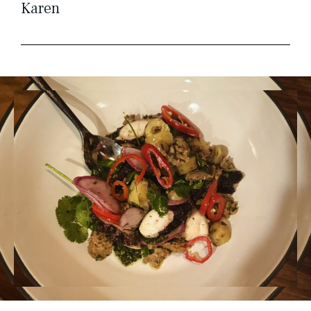
Karen