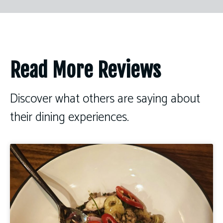
Read More Reviews
Discover what others are saying about
their dining experiences.