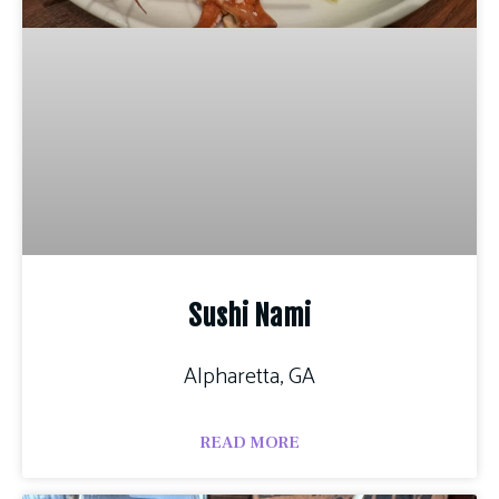
Sushi Nami
Alpharetta, GA
READ MORE