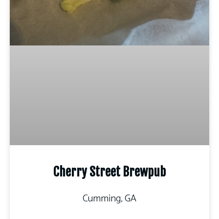
Cherry Street Brewpub
Cumming, GA