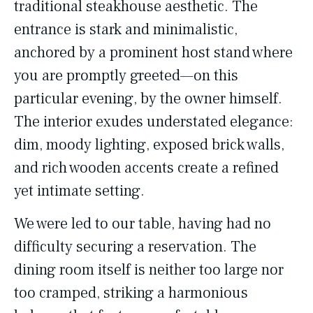
traditional steakhouse aesthetic. The
entrance is stark and minimalistic,
anchored by a prominent host stand where
you are promptly greeted—on this
particular evening, by the owner himself.
The interior exudes understated elegance:
dim, moody lighting, exposed brick walls,
and rich wooden accents create a refined
yet intimate setting.
We were led to our table, having had no
difficulty securing a reservation. The
dining room itself is neither too large nor
too cramped, striking a harmonious