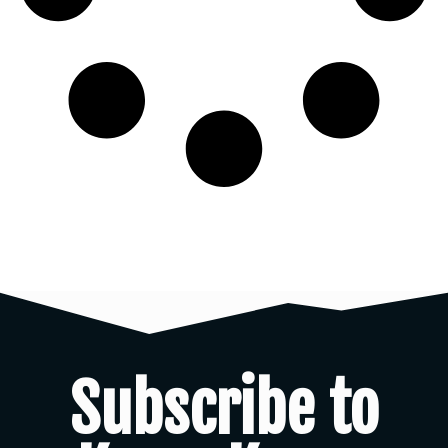
Subscribe to