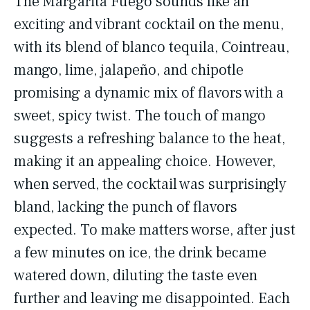
The Margarita Fuego sounds like an
exciting and vibrant cocktail on the menu,
with its blend of blanco tequila, Cointreau,
mango, lime, jalapeño, and chipotle
promising a dynamic mix of flavors with a
sweet, spicy twist. The touch of mango
suggests a refreshing balance to the heat,
making it an appealing choice. However,
when served, the cocktail was surprisingly
bland, lacking the punch of flavors
expected. To make matters worse, after just
a few minutes on ice, the drink became
watered down, diluting the taste even
further and leaving me disappointed. Each