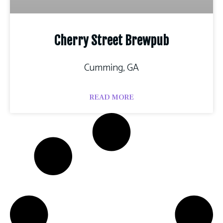
Cherry Street Brewpub
Cumming, GA
READ MORE