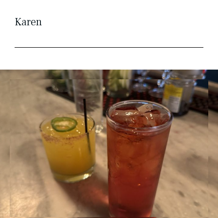
Karen