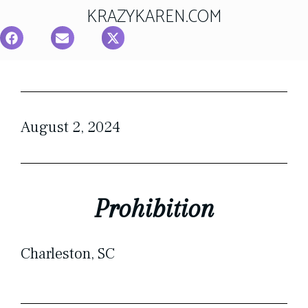
KRAZYKAREN.COM
August 2, 2024
Prohibition
Charleston, SC