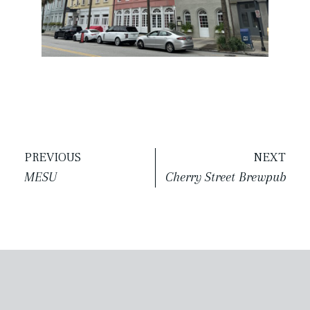
PREVIOUS
NEXT
MESU
Cherry Street Brewpub