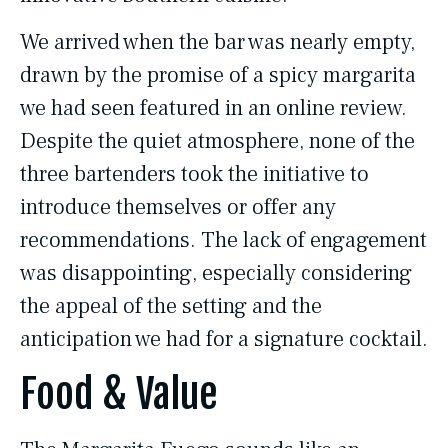
We arrived when the bar was nearly empty,
drawn by the promise of a spicy margarita
we had seen featured in an online review.
Despite the quiet atmosphere, none of the
three bartenders took the initiative to
introduce themselves or offer any
recommendations. The lack of engagement
was disappointing, especially considering
the appeal of the setting and the
anticipation we had for a signature cocktail.
Food & Value