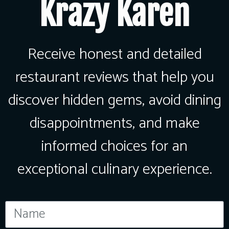
Krazy Karen
Receive honest and detailed
restaurant reviews that help you
discover hidden gems, avoid dining
disappointments, and make
informed choices for an
exceptional culinary experience.