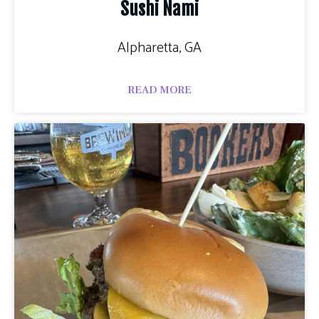
Sushi Nami
Alpharetta, GA
READ MORE