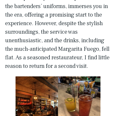
the bartenders’ uniforms, immerses you in
the era, offering a promising start to the
experience. However, despite the stylish
surroundings, the service was
unenthusiastic, and the drinks, including
the much-anticipated Margarita Fuego, fell
flat. As a seasoned restaurateur, I find little
reason to return for a second visit.