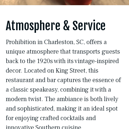
Atmosphere & Service
Prohibition in Charleston, SC, offers a
unique atmosphere that transports guests
back to the 1920s with its vintage-inspired
decor. Located on King Street, this
restaurant and bar captures the essence of
a classic speakeasy, combining it with a
modern twist. The ambiance is both lively
and sophisticated, making it an ideal spot
for enjoying crafted cocktails and
innovative Southern cuisine.