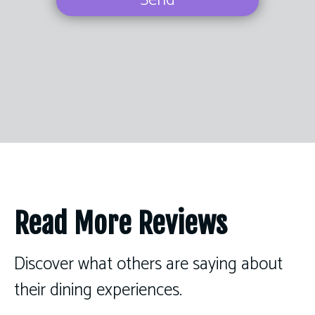
Send
Read More Reviews
Discover what others are saying about
their dining experiences.