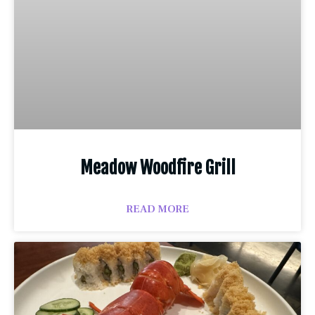
Meadow Woodfire Grill
READ MORE