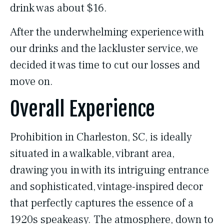
drink was about $16.
After the underwhelming experience with
our drinks and the lackluster service, we
decided it was time to cut our losses and
move on.
Overall Experience
Prohibition in Charleston, SC, is ideally
situated in a walkable, vibrant area,
drawing you in with its intriguing entrance
and sophisticated, vintage-inspired decor
that perfectly captures the essence of a
1920s speakeasy. The atmosphere, down to