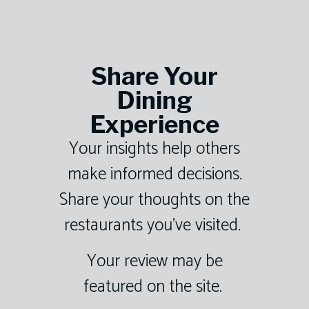
Share Your
Dining
Experience
Your insights help others
make informed decisions.
Share your thoughts on the
restaurants you’ve visited.
Your review may be
featured on the site.